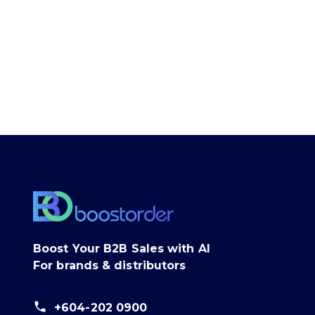
Boost Your B2B Sales with AI
For brands & distributors
+604-202 0900