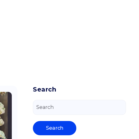
Search
Search