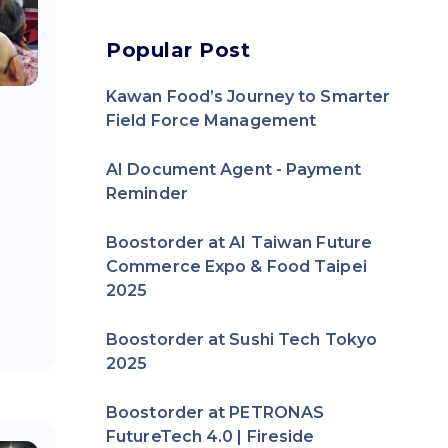
Popular Post
Kawan Food’s Journey to Smarter
Field Force Management
AI Document Agent - Payment
Reminder
Boostorder at AI Taiwan Future
Commerce Expo & Food Taipei
2025
Boostorder at Sushi Tech Tokyo
2025
Boostorder at PETRONAS
FutureTech 4.0 | Fireside