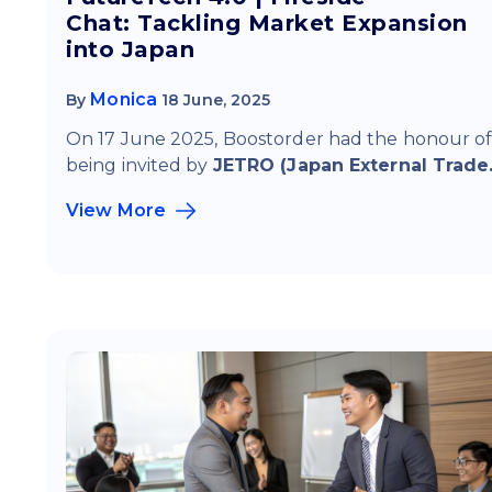
Chat: Tackling Market Expansion
into Japan
Monica
By
18 June, 2025
On 17 June 2025, Boostorder had the honour o
being invited by
JETRO (Japan External Trade.
View More