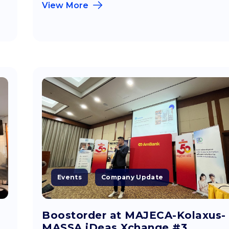
View More
Events
Company Update
Boostorder at MAJECA-Kolaxus-
MASSA iDeas Xchange #3