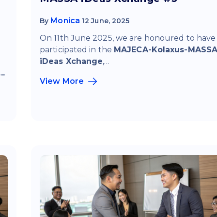
Monica
By
12 June, 2025
On 11th June 2025, we are honoured to have
participated in the
MAJECA-Kolaxus-MASS
f
iDeas Xchange
,...
..
View More