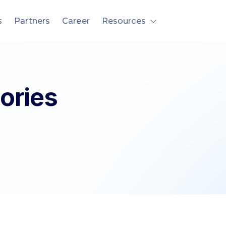
s
Partners
Career
Resources
nu for Solution
Show submenu fo
ories