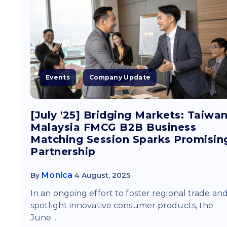
Events
Company Update
[July '25] Bridging Markets: Taiwan
Malaysia FMCG B2B Business
Matching Session Sparks Promisin
Partnership
Monica
By
4 August, 2025
In an ongoing effort to foster regional trade an
spotlight innovative consumer products, the
June...