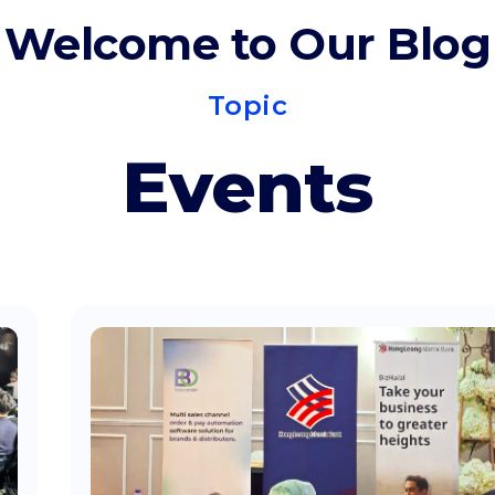
Welcome to Our Blog
Topic
Events