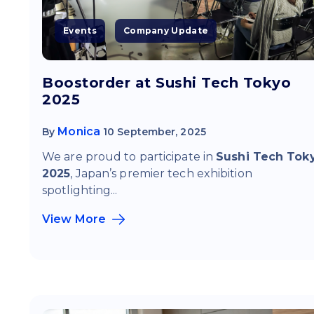
Events
Company Update
Boostorder at Sushi Tech Tokyo
2025
Monica
By
10 September, 2025
We are proud to participate in
Sushi Tech Tok
2025
, Japan’s premier tech exhibition
spotlighting...
View More