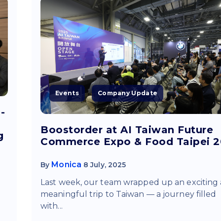
Events
Company Update
-
Boostorder at AI Taiwan Future
g
Commerce Expo & Food Taipei 
Monica
By
8 July, 2025
Last week, our team wrapped up an exciting
d
meaningful trip to Taiwan — a journey filled
with...