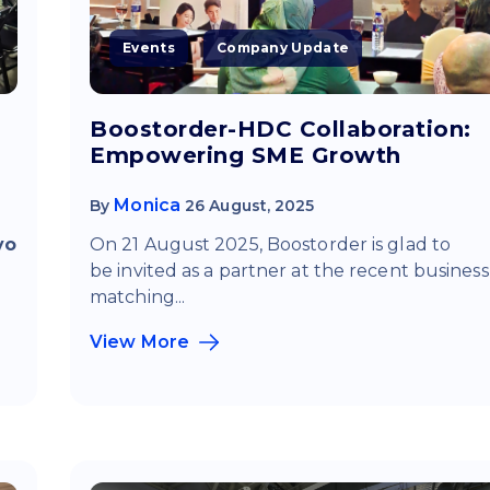
Events
Company Update
Boostorder-HDC Collaboration:
Empowering SME Growth
Monica
By
26 August, 2025
yo
On 21 August 2025, Boostorder is glad to
be invited
as a partner at the recent business
matching...
View More