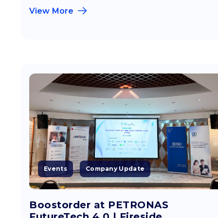
View More
Events
Company Update
Boostorder at PETRONAS
FutureTech 4.0 | Fireside