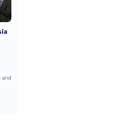
sia
e and