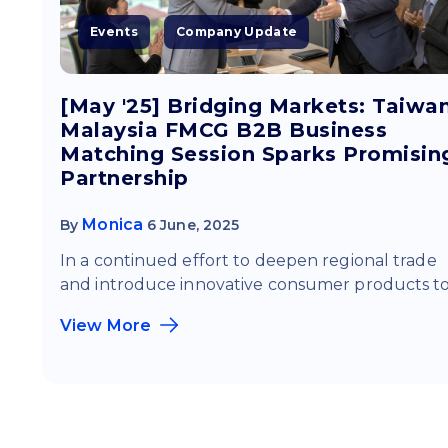
Events
Company Update
[May '25] Bridging Markets: Taiwa
Malaysia FMCG B2B Business
Matching Session Sparks Promisin
Partnership
Monica
By
6 June, 2025
In a continued effort to deepen regional trade
and introduce innovative consumer products to.
View More