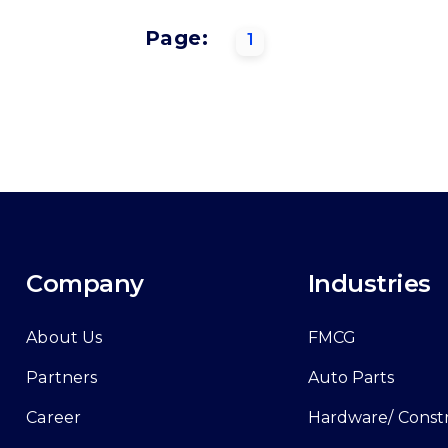
Page:
1
Company
Industries
About Us
FMCG
Partners
Auto Parts
Career
Hardware/ Const