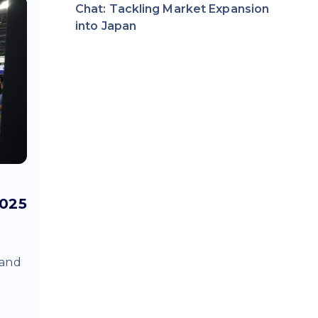
Chat: Tackling Market Expansion
into Japan
2025
 and