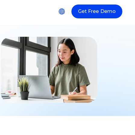
Get Free Demo
r Resources