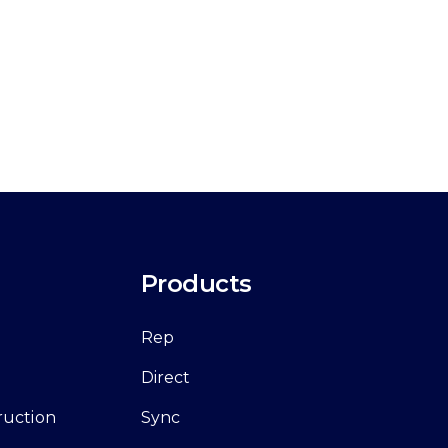
Products
Rep
Direct
ruction
Sync