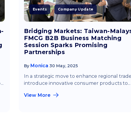
Events
Company Update
n-
Bridging Markets: Taiwan-Malay
FMCG B2B Business Matching
g
Session Sparks Promising
Partnerships
Monica
By
30 May, 2025
In a strategic move to enhance regional trad
..
introduce innovative consumer products to...
View More