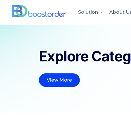
Solution
About U
Show subme
Explore Categ
View More